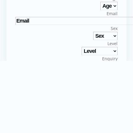
Email
Sex
Level
Enquiry
I consent to the processing of my personal data