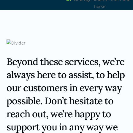
Beyond these services, we’re
always here to assist, to help
our customers in every way
possible. Don’t hesitate to
reach out, we’re happy to
support you in any way we