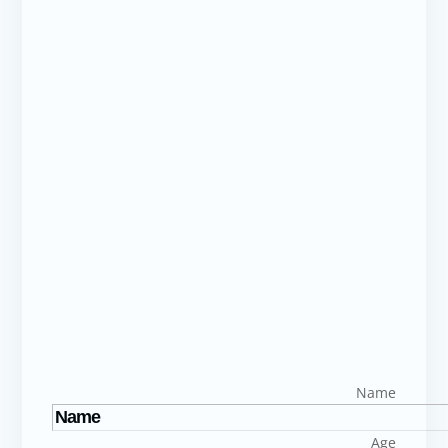
Name
Age