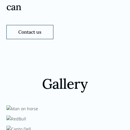
can
Contact us
Gallery