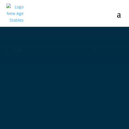
Where
Horses Meet
Excellence