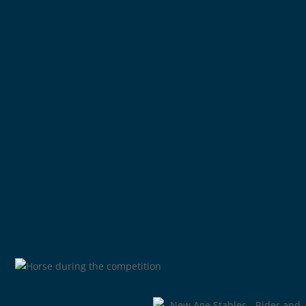
Buying and selling horses
Scouting new horses
Training horses and riders
Elite breeding programme