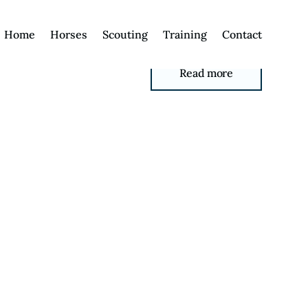
Home
Horses
Scouting
Training
Contact
Read more